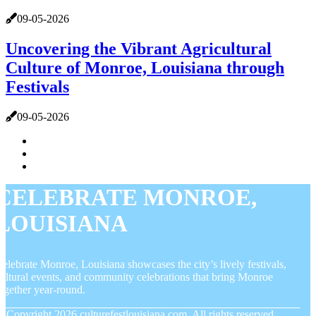
09-05-2026
Uncovering the Vibrant Agricultural
Culture of Monroe, Louisiana through
Festivals
09-05-2026
CELEBRATE MONROE,
LOUISIANA
elebrate Monroe, Louisiana showcases the city’s lively festivals,
ultural events, and community celebrations that bring Monroe
ogether year-round.
© Copyright
2026
culturefestlouisiana.com. All rights reserved.