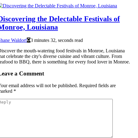
Discovering the Delectable Festivals of
Monroe, Louisiana
Shane Waldorf
3 minutes 32, seconds read
iscover the mouth-watering food festivals in Monroe, Louisiana
hat celebrate the city's diverse cuisine and vibrant culture. From
eafood to BBQ, there is something for every food lover in Monroe.
Leave a Comment
our email address will not be published.
Required fields are
marked
*