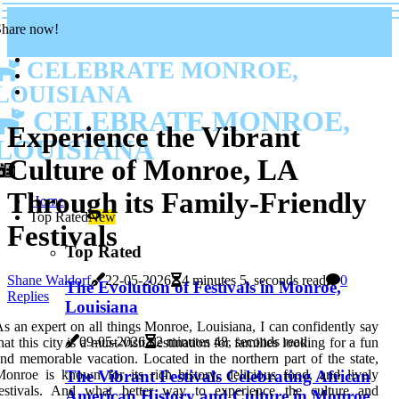
Share now!
CELEBRATE MONROE,
LOUISIANA
CELEBRATE MONROE,
Experience the Vibrant
LOUISIANA
Culture of Monroe, LA
Through its Family-Friendly
Home
Top Rated
New
Festivals
Top Rated
Shane Waldorf
22-05-2026
4 minutes 5, seconds read
0
The Evolution of Festivals in Monroe,
Replies
Louisiana
s an expert on all things Monroe, Louisiana, I can confidently say
09-05-2026
2 minutes 48, seconds read
hat this city is a must-visit destination for families looking for a fun
nd memorable vacation. Located in the northern part of the state,
The Vibrant Festivals Celebrating African
onroe is known for its rich history, delicious food, and lively
festivals. And what better way to experience the culture and
American History and Culture in Monroe,