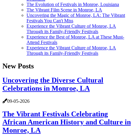
The Evolution of Festivals in Monroe, Louisiana
The Vibrant Film Scene in Monroe, LA
Uncovering the Magic of Monroe, LA: The Vibrant
Festivals You Can't Miss
Experience the Vibrant Culture of Monroe, LA
Through its Family-Friendly Festivals
Experience the Best of Monroe, LA at These Must-
Attend Festivals
Experience the Vibrant Culture of Monroe, LA
Through its Family-Friendly Festivals
New Posts
Uncovering the Diverse Cultural
Celebrations in Monroe, LA
09-05-2026
The Vibrant Festivals Celebrating
African American History and Culture in
Monroe, LA