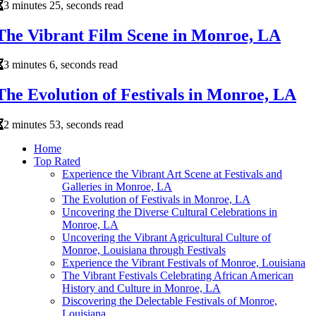
3 minutes 25, seconds read
The Vibrant Film Scene in Monroe, LA
3 minutes 6, seconds read
The Evolution of Festivals in Monroe, LA
2 minutes 53, seconds read
Home
Top Rated
Experience the Vibrant Art Scene at Festivals and
Galleries in Monroe, LA
The Evolution of Festivals in Monroe, LA
Uncovering the Diverse Cultural Celebrations in
Monroe, LA
Uncovering the Vibrant Agricultural Culture of
Monroe, Louisiana through Festivals
Experience the Vibrant Festivals of Monroe, Louisiana
The Vibrant Festivals Celebrating African American
History and Culture in Monroe, LA
Discovering the Delectable Festivals of Monroe,
Louisiana