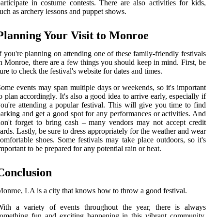
articipate in costume contests. There are also activities for kids,
uch as archery lessons and puppet shows.
Planning Your Visit to Monroe
f you're planning on attending one of these family-friendly festivals
n Monroe, there are a few things you should keep in mind. First, be
ure to check the festival's website for dates and times.
ome events may span multiple days or weekends, so it's important
o plan accordingly. It's also a good idea to arrive early, especially if
ou're attending a popular festival. This will give you time to find
arking and get a good spot for any performances or activities. And
on't forget to bring cash – many vendors may not accept credit
ards. Lastly, be sure to dress appropriately for the weather and wear
omfortable shoes. Some festivals may take place outdoors, so it's
mportant to be prepared for any potential rain or heat.
Conclusion
onroe, LA is a city that knows how to throw a good festival.
With a variety of events throughout the year, there is always
omething fun and exciting happening in this vibrant community.