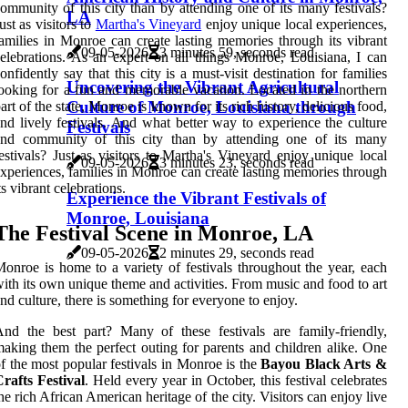
ommunity of this city than by attending one of its many festivals?
LA
ust as visitors to
Martha's Vineyard
enjoy unique local experiences,
amilies in Monroe can create lasting memories through its vibrant
09-05-2026
3 minutes 59, seconds read
elebrations. As an expert on all things Monroe, Louisiana, I can
onfidently say that this city is a must-visit destination for families
Uncovering the Vibrant Agricultural
ooking for a fun and memorable vacation. Located in the northern
Culture of Monroe, Louisiana through
art of the state, Monroe is known for its rich history, delicious food,
nd lively festivals. And what better way to experience the culture
Festivals
and community of this city than by attending one of its many
estivals? Just as visitors to Martha's Vineyard enjoy unique local
09-05-2026
3 minutes 23, seconds read
xperiences, families in Monroe can create lasting memories through
ts vibrant celebrations.
Experience the Vibrant Festivals of
Monroe, Louisiana
The Festival Scene in Monroe, LA
09-05-2026
2 minutes 29, seconds read
onroe is home to a variety of festivals throughout the year, each
ith its own unique theme and activities. From music and food to art
nd culture, there is something for everyone to enjoy.
nd the best part? Many of these festivals are family-friendly,
aking them the perfect outing for parents and children alike. One
f the most popular festivals in Monroe is the
Bayou Black Arts &
rafts Festival
. Held every year in October, this festival celebrates
he rich African American heritage of the city. Visitors can enjoy live