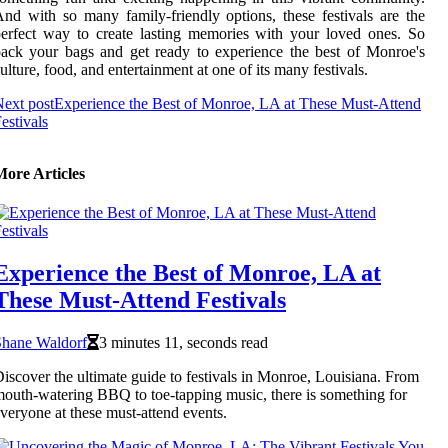
nd with so many family-friendly options, these festivals are the
erfect way to create lasting memories with your loved ones. So
ack your bags and get ready to experience the best of Monroe's
ulture, food, and entertainment at one of its many festivals.
ext post
Experience the Best of Monroe, LA at These Must-Attend
estivals
More Articles
Experience the Best of Monroe, LA at
These Must-Attend Festivals
Shane Waldorf
3 minutes 11, seconds read
iscover the ultimate guide to festivals in Monroe, Louisiana. From
outh-watering BBQ to toe-tapping music, there is something for
veryone at these must-attend events.