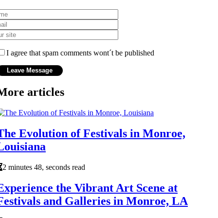
I agree that spam comments wont´t be published
More articles
The Evolution of Festivals in Monroe,
Louisiana
2 minutes 48, seconds read
Experience the Vibrant Art Scene at
Festivals and Galleries in Monroe, LA