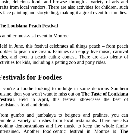
usic, delicious food, and browse through a variety of arts and
rafts from local vendors. There are also activities for children, such
s face painting and storytelling, making it a great event for families.
The Louisiana Peach Festival
s another must-visit event in Monroe.
eld in June, this festival celebrates all things peach – from peach
obbler to peach ice cream. Families can enjoy live music, carnival
ides, and even a peach eating contest. There are also plenty of
ctivities for kids, including a petting zoo and pony rides.
Festivals for Foodies
f you're a foodie looking to indulge in some delicious Southern
uisine, then you won't want to miss out on
The Taste of Louisiana
estival
. Held in April, this festival showcases the best of
ouisiana's food and drinks.
From gumbo and jambalaya to beignets and pralines, you can
ample a variety of dishes from local restaurants. There are also
ooking demonstrations and live music to keep the whole family
entertained. Another food-centric festival in Monroe is
The