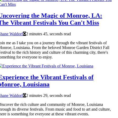
Uncovering the Magic of Monroe, LA:
The Vibrant Festivals You Can't Miss
Shane Waldorf
2 minutes 45, seconds read
oin me as I take you on a journey through the vibrant festivals of
onroe, Louisiana. From the beloved Monroe Garden District Fall
estival to the rich history and culture of this charming city, there's
omething for everyone to enjoy.
Experience the Vibrant Festivals of
Monroe, Louisiana
Shane Waldorf
2 minutes 29, seconds read
iscover the rich culture and community of Monroe, Louisiana
hrough its diverse festivals. From music and food to art and culture,
here is something for everyone at these vibrant events.