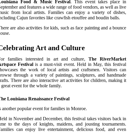
Louisiana Food & Music Festival
. This event takes place in
eptember and features a wide range of food vendors, as well as live
usic from local artists. Families can enjoy a variety of dishes,
ncluding Cajun favorites like crawfish etouffee and boudin balls.
here are also activities for kids, such as face painting and a bounce
ouse.
Celebrating Art and Culture
For families interested in art and culture,
The RiverMarket
Artspace Festival
is a must-visit event. Held in May, this festival
howcases the work of local artists and craftsmen. Visitors can
rowse through a variety of paintings, sculptures, and handmade
rafts. There are also interactive art activities for children, making it
 great event for the whole family.
The Louisiana Renaissance Festival
s another popular event for families in Monroe.
eld in November and December, this festival takes visitors back in
ime to the days of knights, maidens, and jousting tournaments.
amilies can enjoy live entertainment, delicious food, and even